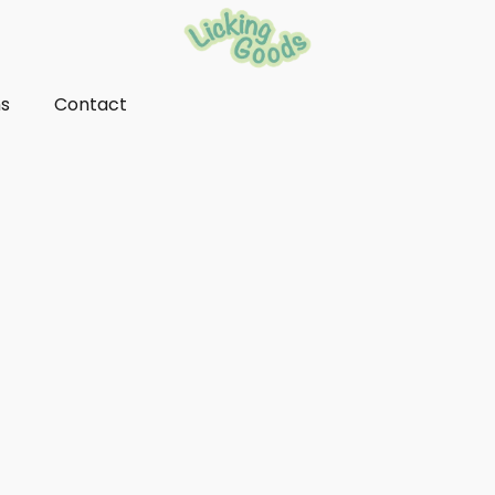
ns
Contact