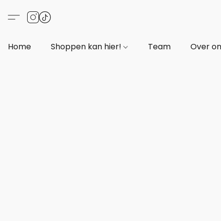
Home
Shoppen kan hier!
Team
Over o