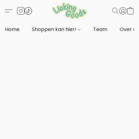
Home
Shoppen kan hier!
Team
Over o