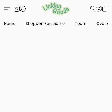
Home
Shoppen kan hier!
Team
Over o