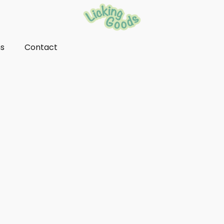
ns
Contact