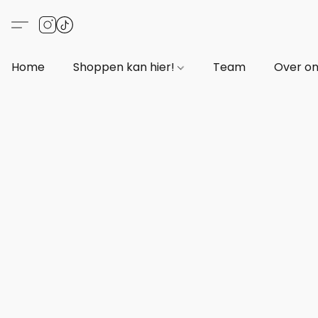
Home
Shoppen kan hier!
Team
Over o