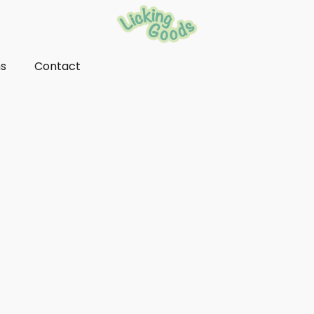
ns
Contact