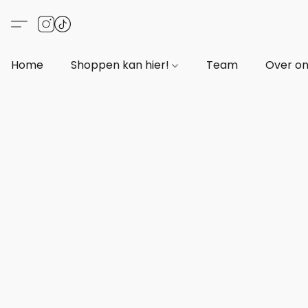
Home
Shoppen kan hier!
Team
Over o