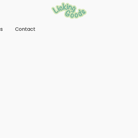
ns
Contact