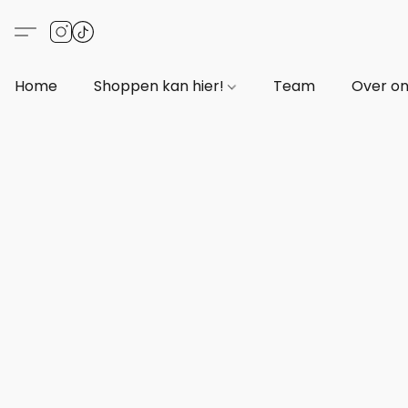
Home
Shoppen kan hier!
Team
Over o