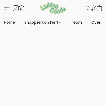
Home
Shoppen kan hier!
Team
Over o