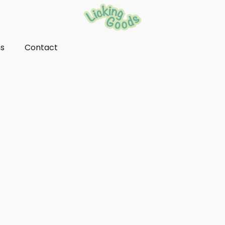
ns
Contact