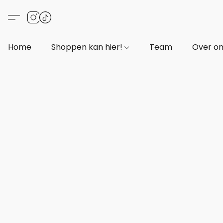
Home
Shoppen kan hier!
Team
Over o