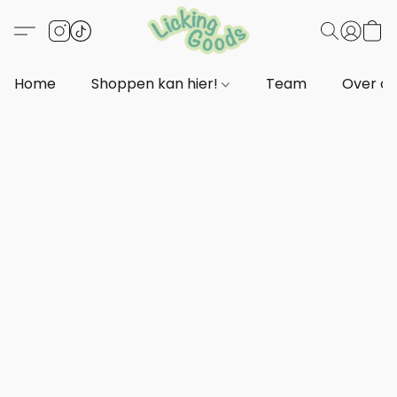
Home
Shoppen kan hier!
Team
Over o