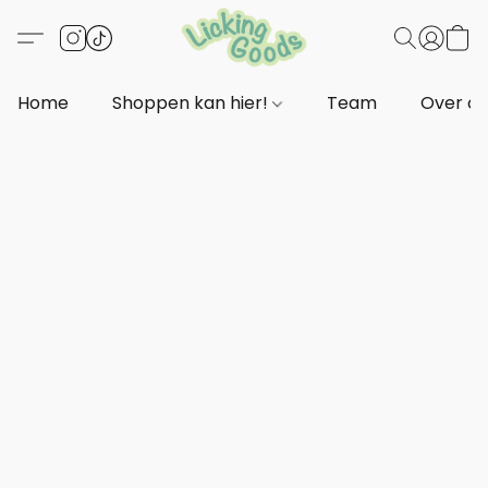
Home
Shoppen kan hier!
Team
Over o