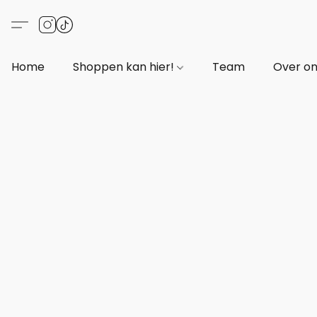
Home
Shoppen kan hier!
Team
Over o