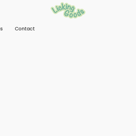
ns
Contact