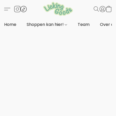
Home
Shoppen kan hier!
Team
Over o