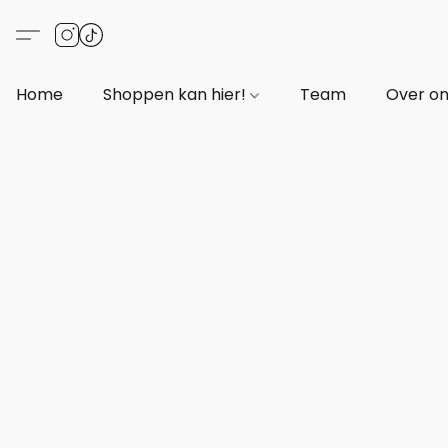
Home
Shoppen kan hier!
Team
Over o