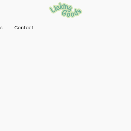
ns
Contact