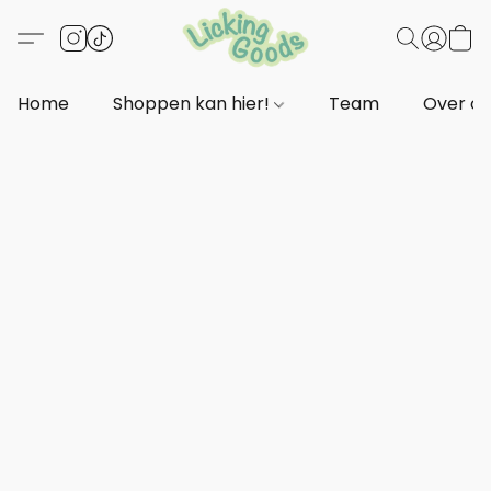
Home
Shoppen kan hier!
Team
Over o